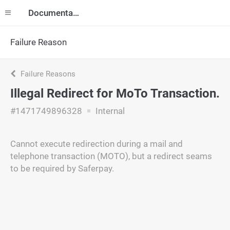
Documentation
Failure Reason
Failure Reasons
Illegal Redirect for MoTo Transaction.
#1471749896328
Internal
Cannot execute redirection during a mail and
telephone transaction (MOTO), but a redirect seams
to be required by Saferpay.