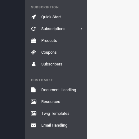
SUBSCRIPTION
Quick Start
Subscriptions
Products
Coupons
Subscribers
CUSTOMIZE
Document Handling
Resources
Twig Templates
Email Handling