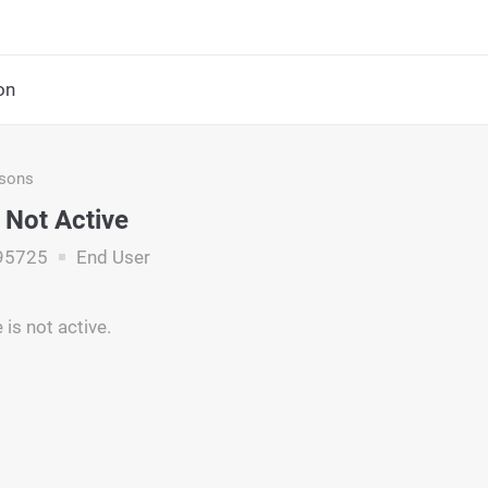
on
asons
Not Active
95725
End User
is not active.