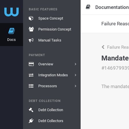
Documentation
BASIC FEATURES
Space Concept
Failure Reas
Permission Concept
Docs
Manual Tasks
Failure Re
PAYMENT
Mandate 
Overview
#14697993
Integration Modes
The mandate 
Processors
DEBT COLLECTION
Debt Collection
Debt Collectors