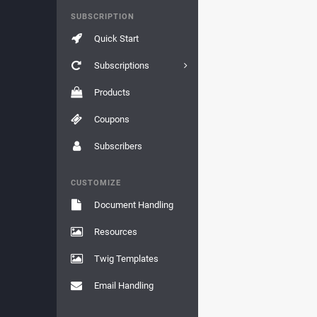
SUBSCRIPTION
Quick Start
Subscriptions
Products
Coupons
Subscribers
CUSTOMIZE
Document Handling
Resources
Twig Templates
Email Handling