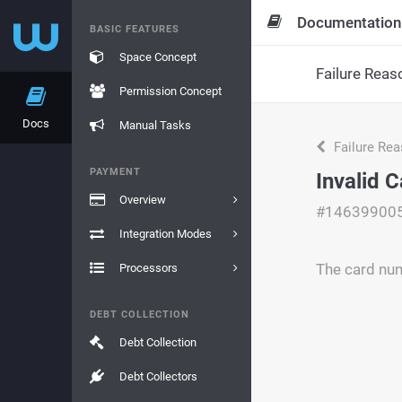
Documentation
BASIC FEATURES
Space Concept
Failure Reas
Permission Concept
Docs
Manual Tasks
Failure Re
PAYMENT
Invalid 
Overview
#14639900
Integration Modes
The card num
Processors
DEBT COLLECTION
Debt Collection
Debt Collectors