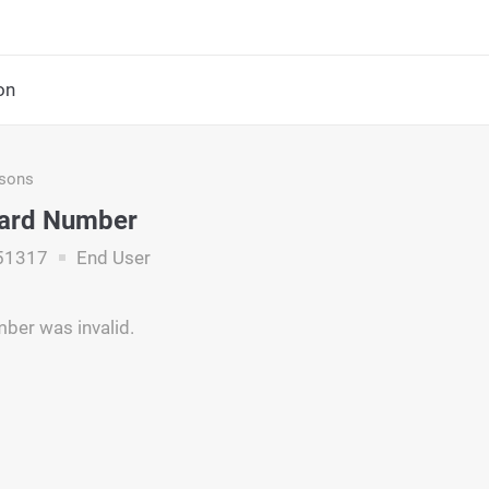
on
asons
Card Number
51317
End User
ber was invalid.