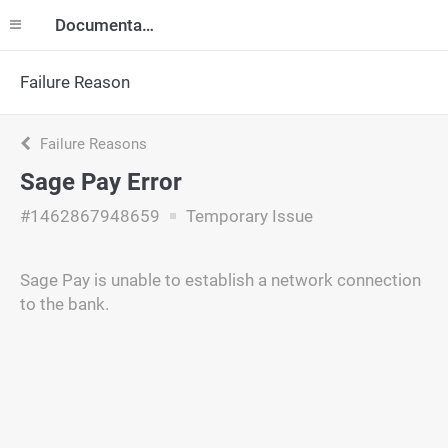
Documentation
Failure Reason
Failure Reasons
Sage Pay Error
#1462867948659
Temporary Issue
Sage Pay is unable to establish a network connection
to the bank.