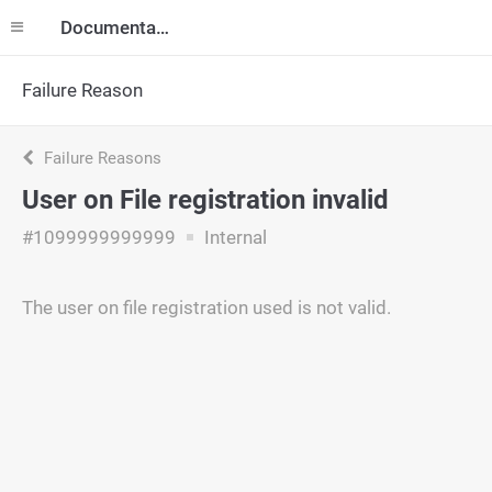
Documentation
Failure Reason
Failure Reasons
User on File registration invalid
#1099999999999
Internal
The user on file registration used is not valid.