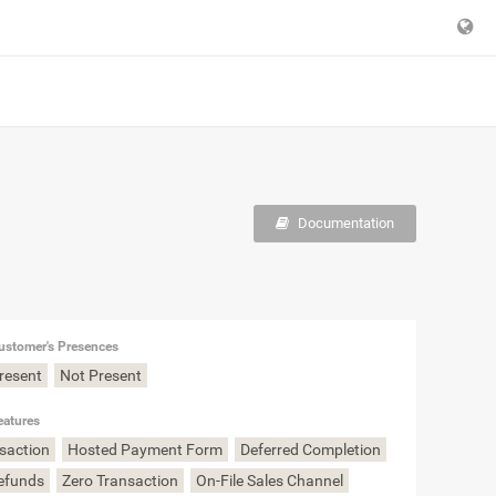
Documentation
ustomer's Presences
Present
Not Present
eatures
nsaction
Hosted Payment Form
Deferred Completion
Refunds
Zero Transaction
On-File Sales Channel