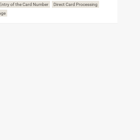
Entry of the Card Number
Direct Card Processing
age