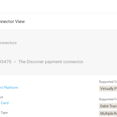
nector View
nnectors
03470
The Discover payment connector.
Supported C
t Platform
Virtually 
od
Supported F
t Card
Debit Tra
n Type
Multiple 