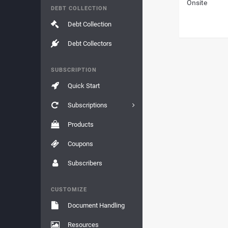
Onsite
DEBT COLLECTION
Debt Collection
Debt Collectors
SUBSCRIPTION
Quick Start
Subscriptions
Products
Coupons
Subscribers
CUSTOMIZE
Document Handling
Resources