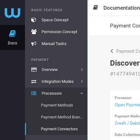
Documentation
BASIC FEATURES
Space Concept
Payment Con
Permission Concept
Docs
Manual Tasks
Payment Co
PAYMENT
Discover
Overview
#14774941
Integration Modes
Processors
Processor
Open Paymen
Payment Methods
Payment Meth
Payment Method Brands
Credit / Debi
Payment Connectors
Data Collectio