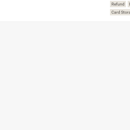
Refund
Card Stor