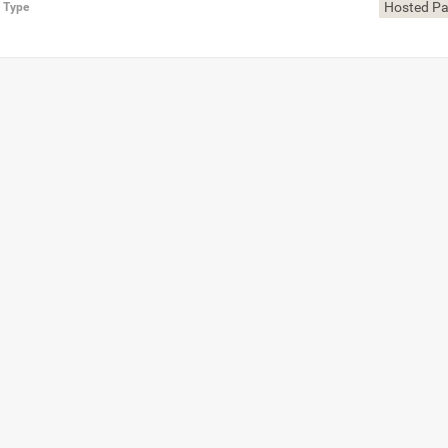
Hosted P
n Type