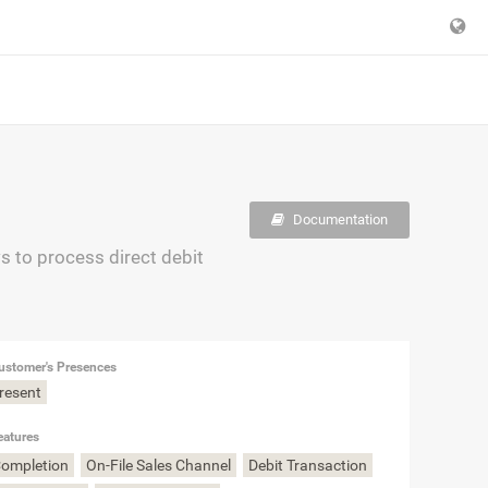
Documentation
 to process direct debit
ustomer's Presences
Present
eatures
Completion
On-File Sales Channel
Debit Transaction