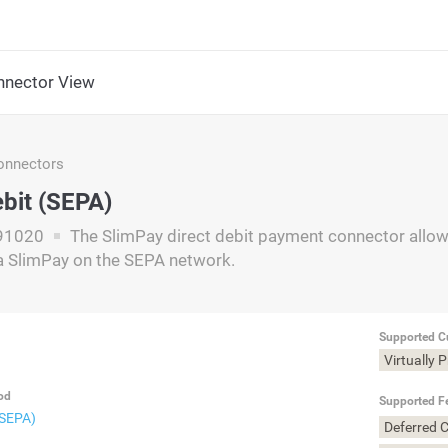
nector View
nnectors
ebit (SEPA)
91020
The SlimPay direct debit payment connector allows
a SlimPay on the SEPA network.
Supported C
Virtually 
od
Supported F
(SEPA)
Deferred 