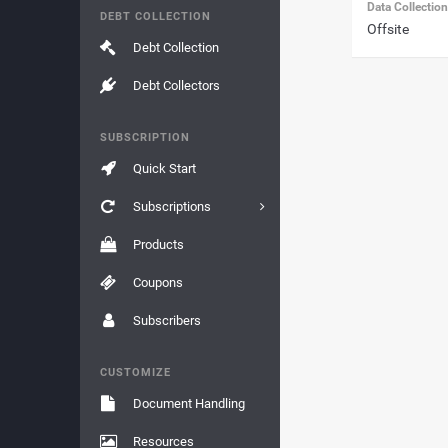
Data Collectio
DEBT COLLECTION
Offsite
Debt Collection
Debt Collectors
SUBSCRIPTION
Quick Start
Subscriptions
Products
Coupons
Subscribers
CUSTOMIZE
Document Handling
Resources