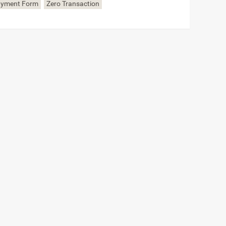
ayment Form
Zero Transaction