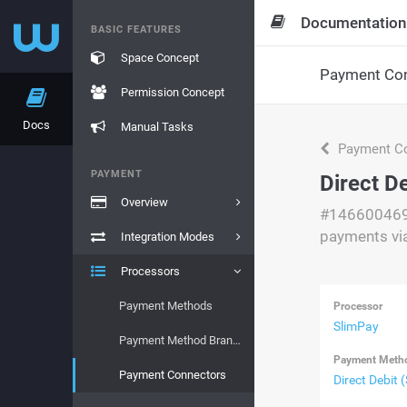
Documentation
BASIC FEATURES
Space Concept
Payment Con
Permission Concept
Docs
Manual Tasks
Payment Co
PAYMENT
Direct D
Overview
#14660046
payments vi
Integration Modes
Processors
Payment Methods
Processor
SlimPay
Payment Method Brands
Payment Meth
Payment Connectors
Direct Debit 