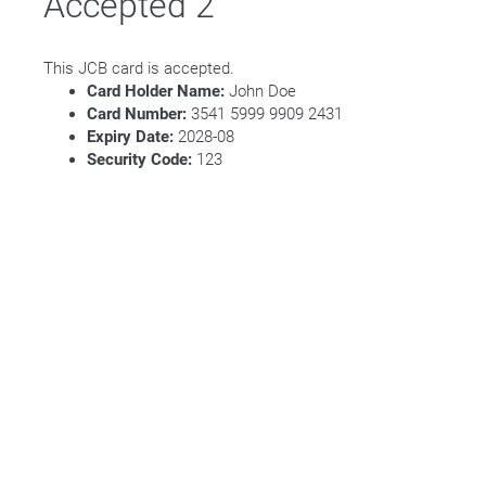
Accepted 2
This JCB card is accepted.
Card Holder Name:
John Doe
Card Number:
3541 5999 9909 2431
Expiry Date:
2028-08
Security Code:
123