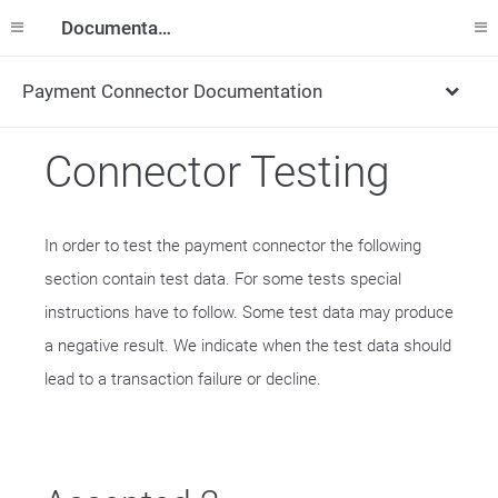
Documentation
Payment Connector Documentation
Connector Testing
In order to test the payment connector the following
section contain test data. For some tests special
instructions have to follow. Some test data may produce
a negative result. We indicate when the test data should
lead to a transaction failure or decline.