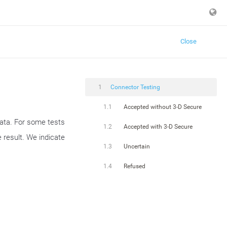
Close
1
Connector Testing
1.1
Accepted without 3-D Secure
data. For some tests
1.2
Accepted with 3-D Secure
 result. We indicate
1.3
Uncertain
1.4
Refused