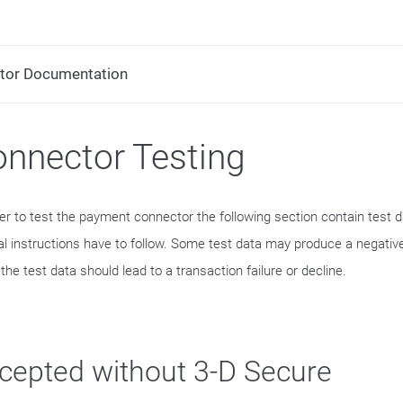
tor Documentation
nnector Testing
der to test the payment connector the following section contain test 
al instructions have to follow. Some test data may produce a negative
he test data should lead to a transaction failure or decline.
cepted without 3-D Secure