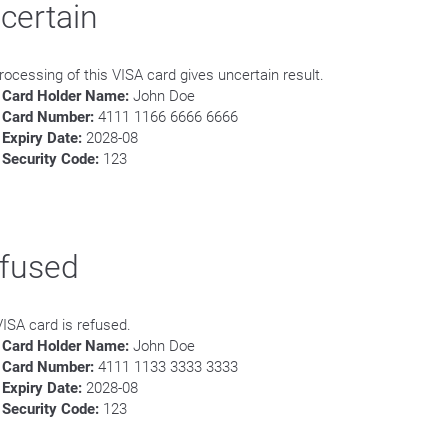
certain
rocessing of this VISA card gives uncertain result.
Card Holder Name:
John Doe
Card Number:
4111 1166 6666 6666
Expiry Date:
2028-08
Security Code:
123
fused
VISA card is refused.
Card Holder Name:
John Doe
Card Number:
4111 1133 3333 3333
Expiry Date:
2028-08
Security Code:
123