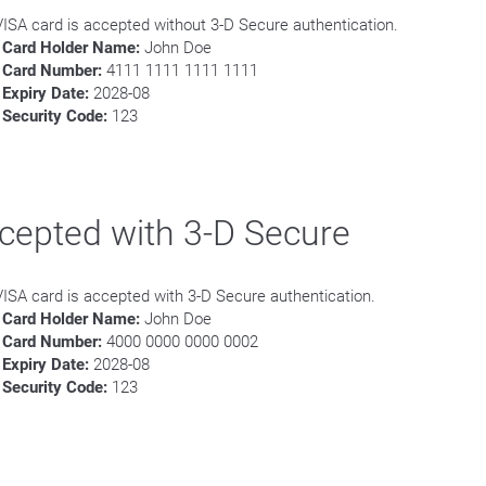
VISA card is accepted without 3-D Secure authentication.
Card Holder Name:
John Doe
Card Number:
4111 1111 1111 1111
Expiry Date:
2028-08
Security Code:
123
cepted with 3-D Secure
VISA card is accepted with 3-D Secure authentication.
Card Holder Name:
John Doe
Card Number:
4000 0000 0000 0002
Expiry Date:
2028-08
Security Code:
123