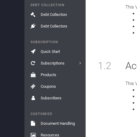
DEBT COLLECTION
This 
Debt Collection
Debt Collectors
SUBSCRIPTION
Quick Start
1.2
Ac
Subscriptions
Products
This 
Coupons
Subscribers
CUSTOMIZE
Document Handling
Resources