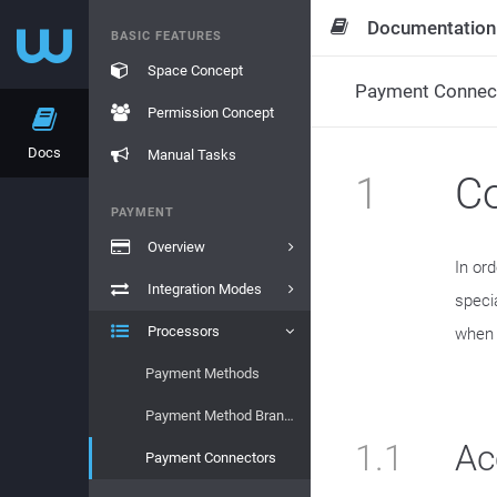
Documentation
BASIC FEATURES
Space Concept
Payment Connec
Permission Concept
Docs
Manual Tasks
1
Co
PAYMENT
Overview
In or
Integration Modes
speci
Processors
when t
Payment Methods
Payment Method Brands
1.1
Ac
Payment Connectors