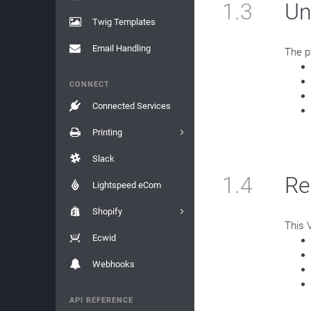
1.3
Un
Twig Templates
Email Handling
The p
CONNECT
Connected Services
Printing
Slack
1.4
Re
Lightspeed eCom
Shopify
This 
Ecwid
Webhooks
API REFERENCE