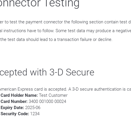
nnector Testing
der to test the payment connector the following section contain test 
al instructions have to follow. Some test data may produce a negative
he test data should lead to a transaction failure or decline.
cepted with 3-D Secure
American Express card is accepted. A 3-D secure authentication is ca
Card Holder Name:
Test Customer
Card Number:
3400 001000 00024
Expiry Date:
2025-06
Security Code:
1234