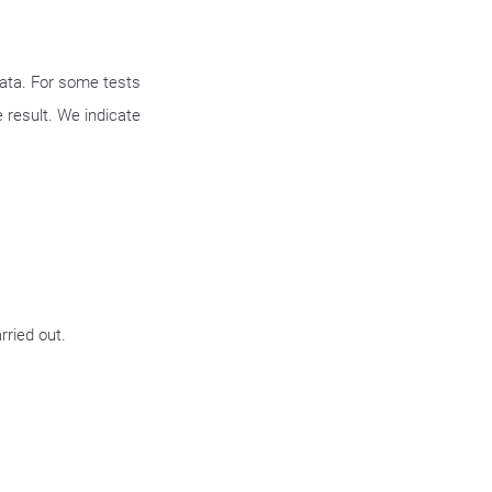
data. For some tests
 result. We indicate
rried out.