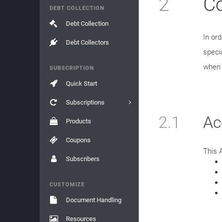
2
Co
DEBT COLLECTION
Debt Collection
In or
Debt Collectors
speci
when t
SUBSCRIPTION
Quick Start
Subscriptions
2.1
Ac
Products
Coupons
This 
Subscribers
CUSTOMIZE
Document Handling
Resources