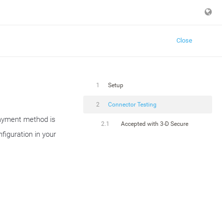
Close
1
Setup
2
Connector Testing
payment method is
2.1
Accepted with 3-D Secure
figuration in your