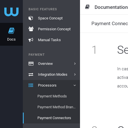
Documentation
BASIC FEATURES
Space Concept
Payment Connec
Permission Concept
Docs
Manual Tasks
1
S
PAYMENT
Overview
In ca
Integration Modes
activ
Processors
accou
Payment Methods
Payment Method Brands
Payment Connectors