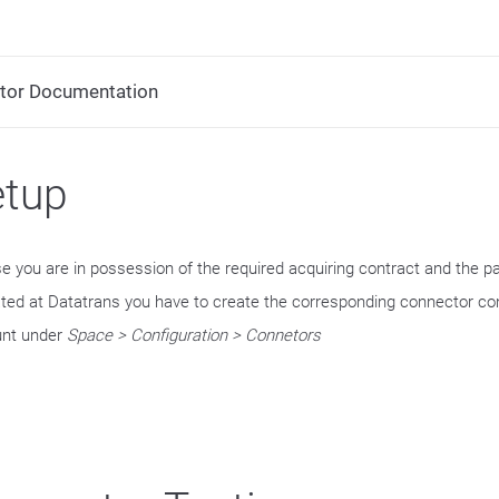
tor Documentation
etup
se you are in possession of the required acquiring contract and the 
ated at Datatrans you have to create the corresponding connector con
nt under
Space > Configuration > Connetors