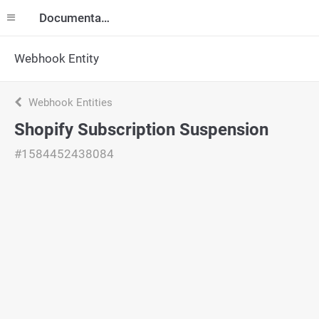
Documentation
Webhook Entity
Webhook Entities
Shopify Subscription Suspension
#1584452438084