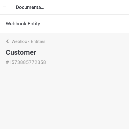
Documentation
Webhook Entity
Webhook Entities
Customer
#1573885772358