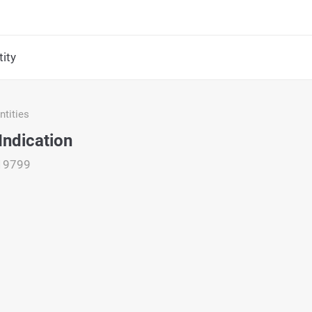
ity
tities
Indication
19799