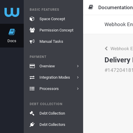
Documentation
BASIC FEATURES
Space Concept
Webhook Ent
Permission Concept
Docs
Manual Tasks
Webhook En
PAYMENT
Delivery 
Overview
#14720418
Integration Modes
Processors
DEBT COLLECTION
Debt Collection
Debt Collectors