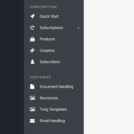
SUBSCRIPTION
Quick Start
Subscriptions
Products
Coupons
Subscribers
CUSTOMIZE
Document Handling
Resources
Twig Templates
Email Handling