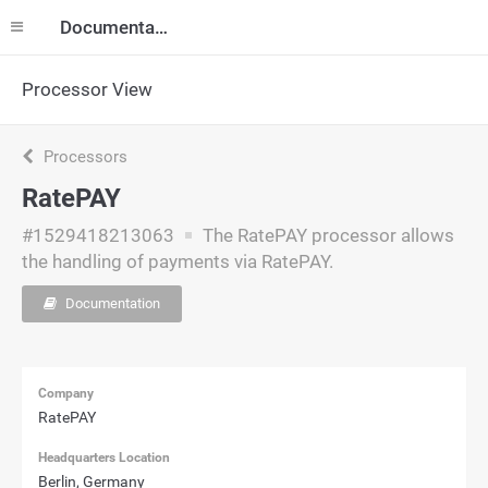
Documentation
Processor View
Processors
RatePAY
#1529418213063
The RatePAY processor allows
the handling of payments via RatePAY.
Documentation
Company
RatePAY
Headquarters Location
Berlin, Germany