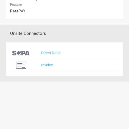
Feature
RatePAY
Onsite Connectors
Direct Debit
Invoice