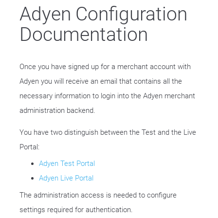
Adyen Configuration
Documentation
Once you have signed up for a merchant account with
Adyen you will receive an email that contains all the
necessary information to login into the Adyen merchant
administration backend.
You have two distinguish between the Test and the Live
Portal:
Adyen Test Portal
Adyen Live Portal
The administration access is needed to configure
settings required for authentication.