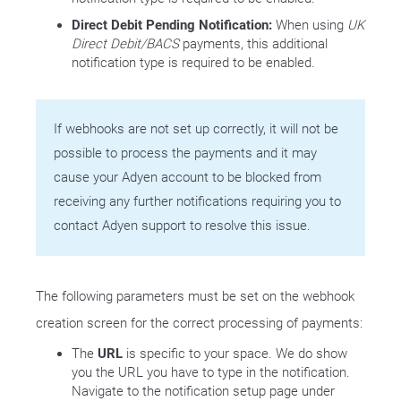
Direct Debit Pending Notification:
When using
UK
Direct Debit/BACS
payments, this additional
notification type is required to be enabled.
If webhooks are not set up correctly, it will not be
possible to process the payments and it may
cause your Adyen account to be blocked from
receiving any further notifications requiring you to
contact Adyen support to resolve this issue.
The following parameters must be set on the webhook
creation screen for the correct processing of payments:
The
URL
is specific to your space. We do show
you the URL you have to type in the notification.
Navigate to the notification setup page under