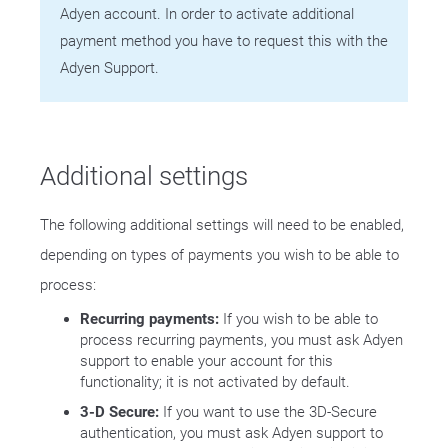
Adyen account. In order to activate additional
payment method you have to request this with the
Adyen Support.
Additional settings
The following additional settings will need to be enabled,
depending on types of payments you wish to be able to
process:
Recurring payments:
If you wish to be able to
process recurring payments, you must ask Adyen
support to enable your account for this
functionality; it is not activated by default.
3-D Secure:
If you want to use the 3D-Secure
authentication, you must ask Adyen support to