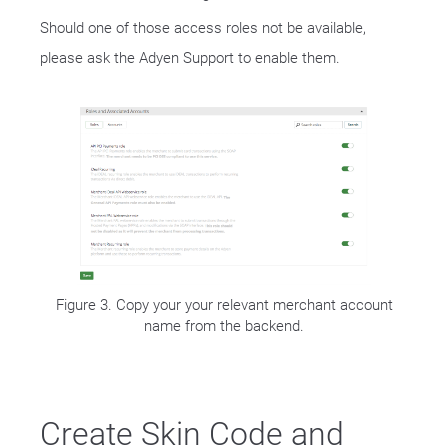
Should one of those access roles not be available,
please ask the Adyen Support to enable them.
Figure 3. Copy your your relevant merchant account
name from the backend.
Create Skin Code and