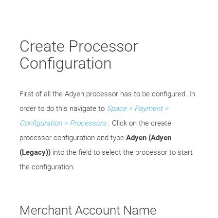
Create Processor
Configuration
First of all the Adyen processor has to be configured. In
order to do this navigate to
Space > Payment >
Configuration > Processors
. Click on the create
processor configuration and type
Adyen (Adyen
(Legacy))
into the field to select the processor to start
the configuration.
Merchant Account Name