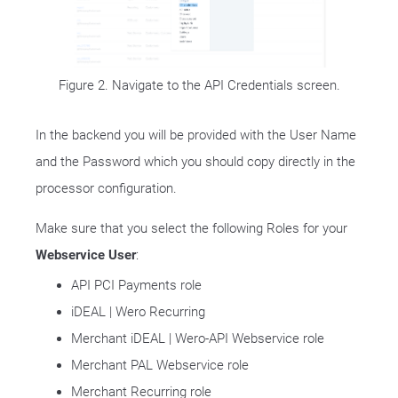
Figure 2. Navigate to the API Credentials screen.
In the backend you will be provided with the User Name
and the Password which you should copy directly in the
processor configuration.
Make sure that you select the following Roles for your
Webservice User
:
API PCI Payments role
iDEAL | Wero Recurring
Merchant iDEAL | Wero-API Webservice role
Merchant PAL Webservice role
Merchant Recurring role