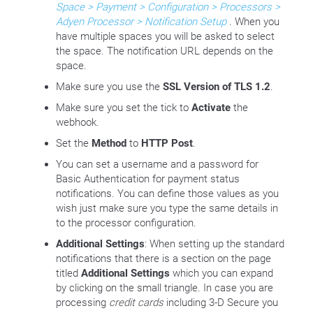
Space > Payment > Configuration > Processors >
Adyen Processor > Notification Setup
. When you
have multiple spaces you will be asked to select
the space. The notification URL depends on the
space.
Make sure you use the
SSL Version of TLS 1.2
.
Make sure you set the tick to
Activate
the
webhook.
Set the
Method
to
HTTP Post
.
You can set a username and a password for
Basic Authentication for payment status
notifications. You can define those values as you
wish just make sure you type the same details in
to the processor configuration.
Additional Settings
: When setting up the standard
notifications that there is a section on the page
titled
Additional Settings
which you can expand
by clicking on the small triangle. In case you are
processing
credit cards
including 3-D Secure you