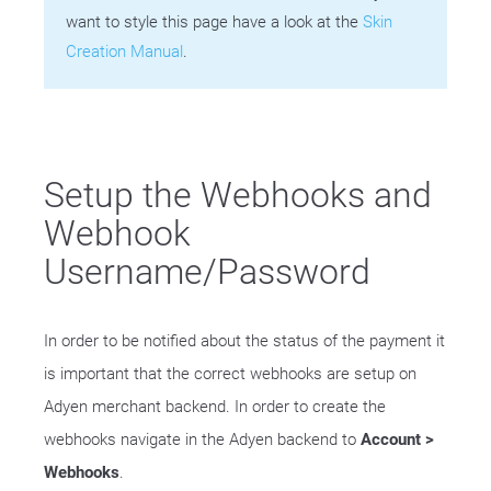
want to style this page have a look at the
Skin
Creation Manual
.
Setup the Webhooks and
Webhook
Username/Password
In order to be notified about the status of the payment it
is important that the correct webhooks are setup on
Adyen merchant backend. In order to create the
webhooks navigate in the Adyen backend to
Account >
Webhooks
.