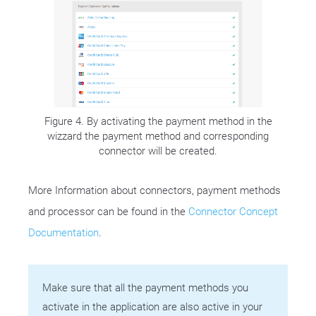
Figure 4. By activating the payment method in the
wizzard the payment method and corresponding
connector will be created.
More Information about connectors, payment methods
and processor can be found in the
Connector Concept
Documentation
.
Make sure that all the payment methods you
activate in the application are also active in your