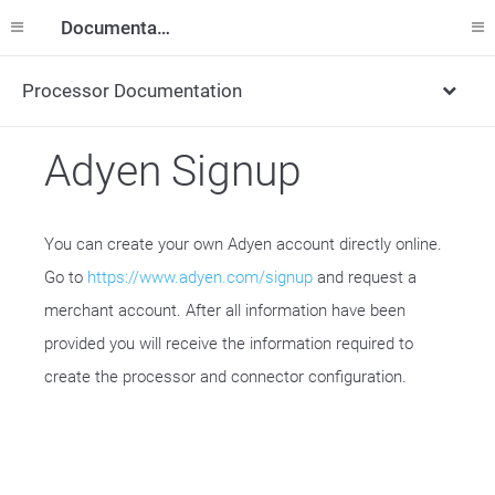
Documentation
Processor Documentation
Adyen Signup
You can create your own Adyen account directly online.
Go to
https://www.adyen.com/signup
and request a
merchant account. After all information have been
provided you will receive the information required to
create the processor and connector configuration.