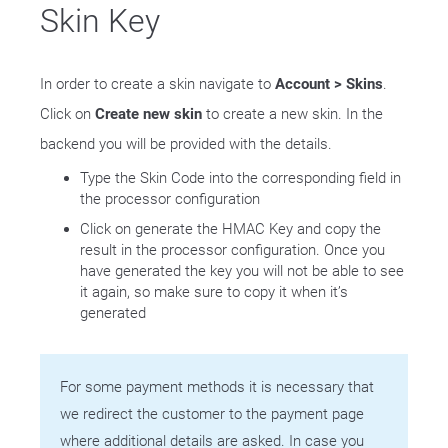
Skin Key
In order to create a skin navigate to
Account > Skins
.
Click on
Create new skin
to create a new skin. In the
backend you will be provided with the details.
Type the Skin Code into the corresponding field in
the processor configuration
Click on generate the HMAC Key and copy the
result in the processor configuration. Once you
have generated the key you will not be able to see
it again, so make sure to copy it when it’s
generated
For some payment methods it is necessary that
we redirect the customer to the payment page
where additional details are asked. In case you