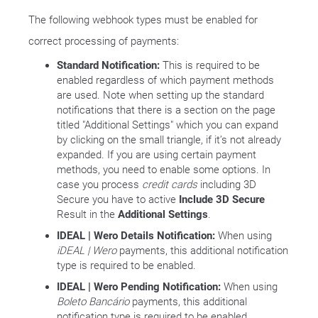
The following webhook types must be enabled for
correct processing of payments:
Standard Notification:
This is required to be
enabled regardless of which payment methods
are used. Note when setting up the standard
notifications that there is a section on the page
titled "Additional Settings" which you can expand
by clicking on the small triangle, if it’s not already
expanded. If you are using certain payment
methods, you need to enable some options. In
case you process
credit cards
including 3D
Secure you have to active
Include 3D Secure
Result in the
Additional Settings
.
IDEAL | Wero Details Notification:
When using
iDEAL | Wero
payments, this additional notification
type is required to be enabled.
IDEAL | Wero Pending Notification:
When using
Boleto Bancário
payments, this additional
notification type is required to be enabled.