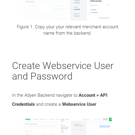
Figure 1. Copy your your relevant merchant account
name from the backend.
Create Webservice User
and Password
In the Adyen Backend navigate to
Account > API
Credentials
and create a
Webservice User
.