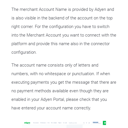
The merchant Account Name is provided by Adyen and
is also visible in the backend of the account on the top
right corner. For the configuration you have to switch
into the Merchant Account you want to connect with the
platform and provide this name also in the connector
configuration.
The account name consists only of letters and
numbers, with no whitespace or punctuation. If when
executing payments you get the message that there are
no payment methods available even though they are
enabled in your Adyen Portal, please check that you
have entered your account name correctly.