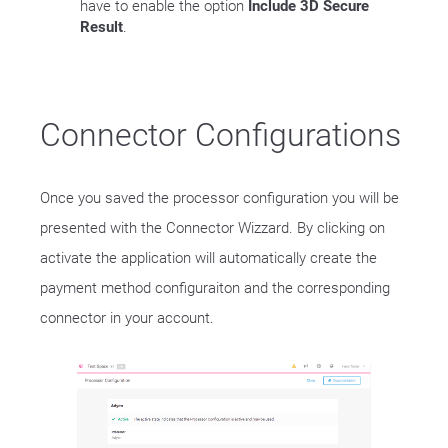
have to enable the option
Include 3D Secure
Result
.
Connector Configurations
Once you saved the processor configuration you will be
presented with the Connector Wizzard. By clicking on
activate the application will automatically create the
payment method configuraiton and the corresponding
connector in your account.