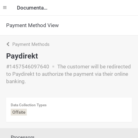
Documentation
Payment Method View
Payment Methods
Paydirekt
#1457546097640
The customer will be redirected
to Paydirekt to authorize the payment via their online
banking.
Data Collection Types
Offsite
Processors