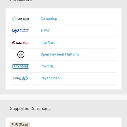
Computop
E-PAY
InterCard
Open Payment Platform
PAYONE
Payengine V3
Supported Currencies
EUR (Euro)