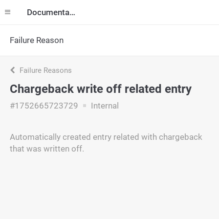
Documentation
Failure Reason
Failure Reasons
Chargeback write off related entry
#1752665723729
Internal
Automatically created entry related with chargeback
that was written off.