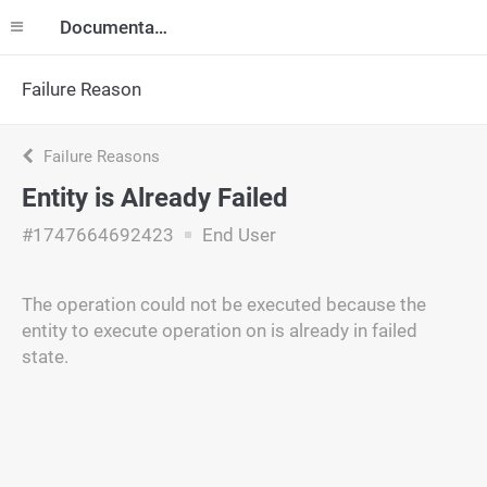
Documentation
Failure Reason
Failure Reasons
Entity is Already Failed
#1747664692423
End User
The operation could not be executed because the
entity to execute operation on is already in failed
state.