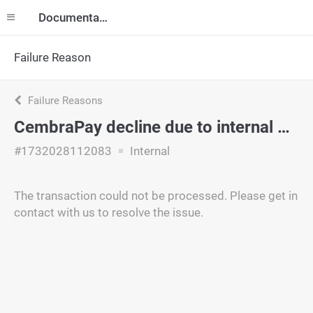
Documentation
Failure Reason
Failure Reasons
CembraPay decline due to internal policy.
#1732028112083
Internal
The transaction could not be processed. Please get in
contact with us to resolve the issue.