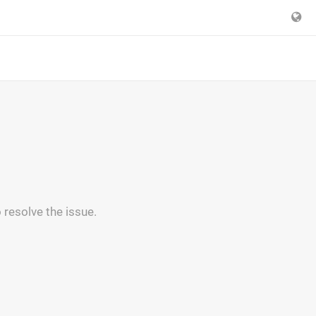
 resolve the issue.