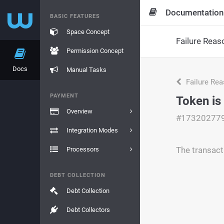
Documentation
BASIC FEATURES
Space Concept
Failure Reas
Permission Concept
Docs
Manual Tasks
Failure Re
PAYMENT
Token is
Overview
#17320277
Integration Modes
The transact
Processors
DEBT COLLECTION
Debt Collection
Debt Collectors