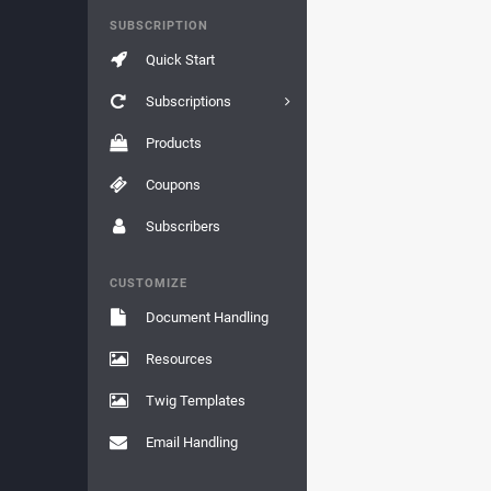
SUBSCRIPTION
Quick Start
Subscriptions
Products
Coupons
Subscribers
CUSTOMIZE
Document Handling
Resources
Twig Templates
Email Handling