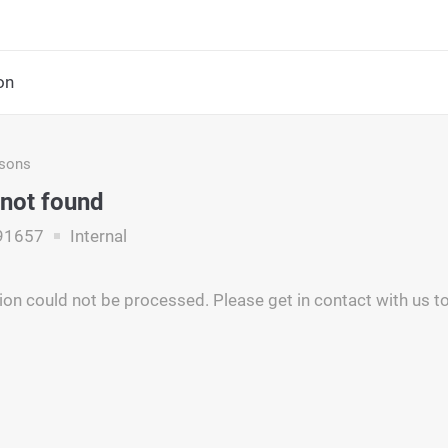
on
asons
 not found
91657
Internal
ion could not be processed. Please get in contact with us to