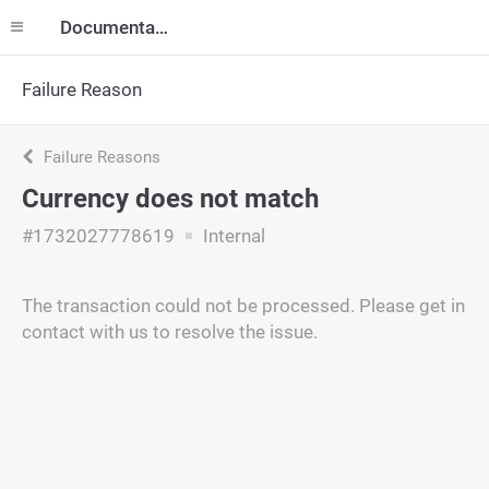
Documentation
Failure Reason
Failure Reasons
Currency does not match
#1732027778619
Internal
The transaction could not be processed. Please get in
contact with us to resolve the issue.