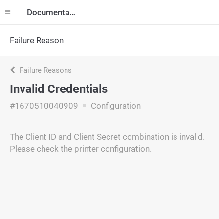
Documentation
Failure Reason
Failure Reasons
Invalid Credentials
#1670510040909
Configuration
The Client ID and Client Secret combination is invalid.
Please check the printer configuration.