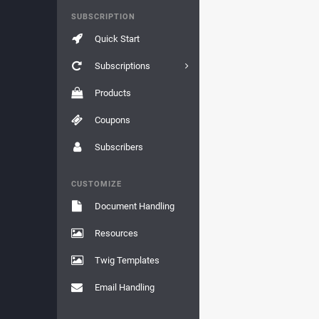
SUBSCRIPTION
Quick Start
Subscriptions
Products
Coupons
Subscribers
CUSTOMIZE
Document Handling
Resources
Twig Templates
Email Handling