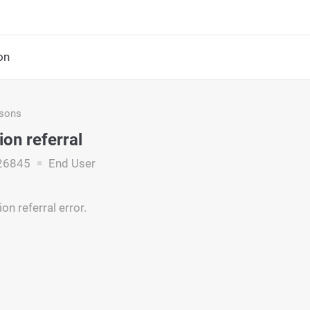
on
asons
ion referral
26845
End User
on referral error.