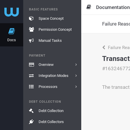
Documentation
BASIC FEATURES
Space Concept
Failure Reas
Permission Concept
Docs
Manual Tasks
Failure Re
PAYMENT
Transact
Overview
#16324677
Integration Modes
The transacti
Processors
DEBT COLLECTION
Debt Collection
Debt Collectors