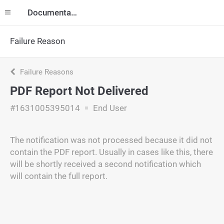
Documentation
Failure Reason
Failure Reasons
PDF Report Not Delivered
#1631005395014
End User
The notification was not processed because it did not
contain the PDF report. Usually in cases like this, there
will be shortly received a second notification which
will contain the full report.