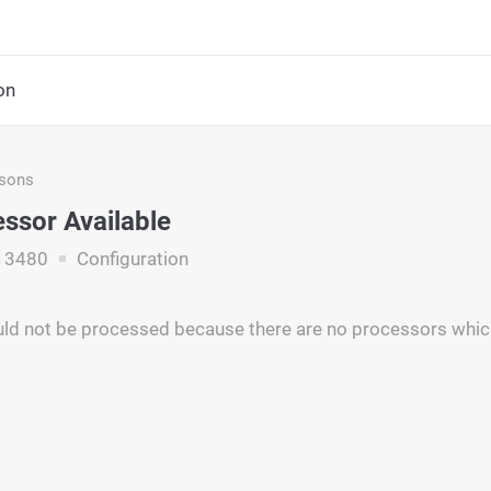
on
asons
ssor Available
13480
Configuration
ld not be processed because there are no processors which 