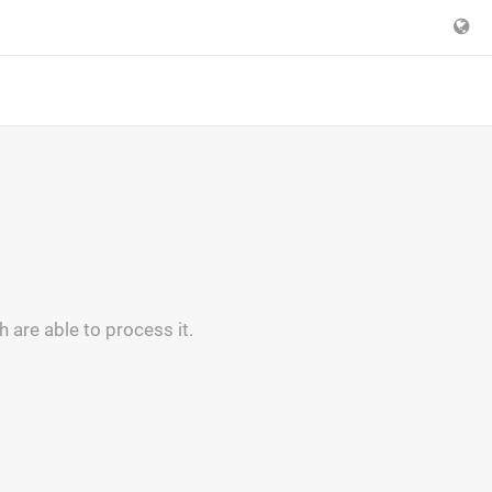
are able to process it.