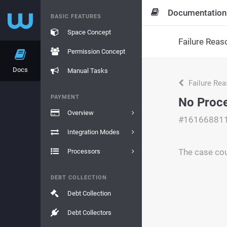
Documentation
BASIC FEATURES
Space Concept
Failure Reas
Permission Concept
Docs
Manual Tasks
Failure Re
PAYMENT
No Proce
Overview
#16166881
Integration Modes
The case cou
Processors
DEBT COLLECTION
Debt Collection
Debt Collectors