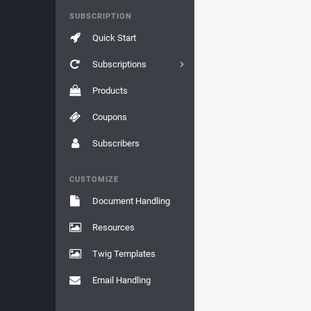
SUBSCRIPTION
Quick Start
Subscriptions
Products
Coupons
Subscribers
CUSTOMIZE
Document Handling
Resources
Twig Templates
Email Handling