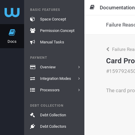
Documentation
BASIC FEATURES
Space Concept
Failure Reas
Permission Concept
Docs
Manual Tasks
Failure Re
PAYMENT
Card Pro
Overview
#15979245
Integration Modes
The card pro
Processors
DEBT COLLECTION
Debt Collection
Debt Collectors