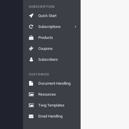
SUBSCRIPTION
Quick Start
Subscriptions
Products
Coupons
Subscribers
CUSTOMIZE
Document Handling
Resources
Twig Templates
Email Handling