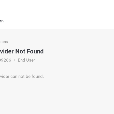
on
asons
vider Not Found
09286
End User
vider can not be found.