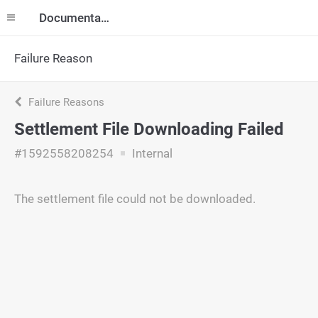
Documentation
Failure Reason
Failure Reasons
Settlement File Downloading Failed
#1592558208254
Internal
The settlement file could not be downloaded.