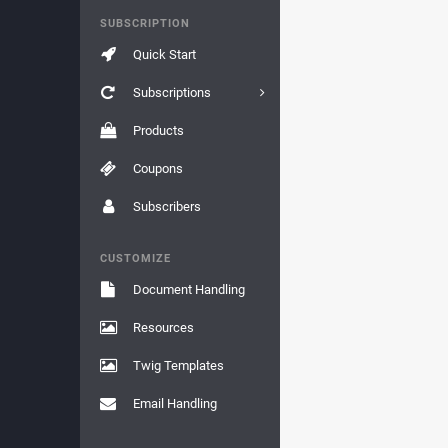
SUBSCRIPTION
Quick Start
Subscriptions
Products
Coupons
Subscribers
CUSTOMIZE
Document Handling
Resources
Twig Templates
Email Handling