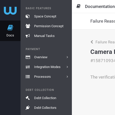
Documentation
BASIC FEATURES
Space Concept
Failure Reas
Permission Concept
Docs
Manual Tasks
Failure Re
PAYMENT
Camera 
Overview
#15871093
Integration Modes
The verifica
Processors
DEBT COLLECTION
Debt Collection
Debt Collectors