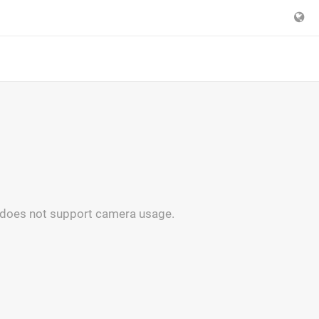
 does not support camera usage.