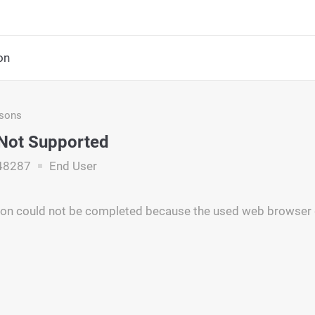
on
asons
Not Supported
48287
End User
tion could not be completed because the used web browser