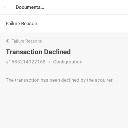
Documentation
Failure Reason
Failure Reasons
Transaction Declined
#1585214922168
Configuration
The transaction has been declined by the acquirer.