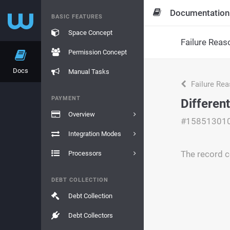
Documentation
BASIC FEATURES
Space Concept
Failure Reas
Permission Concept
Docs
Manual Tasks
Failure Re
PAYMENT
Differen
Overview
#15851301
Integration Modes
The record c
Processors
DEBT COLLECTION
Debt Collection
Debt Collectors