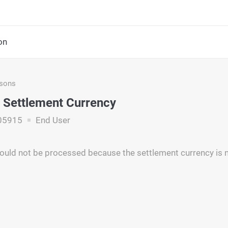
on
asons
t Settlement Currency
05915
End User
ould not be processed because the settlement currency is n