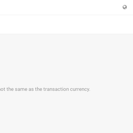
ot the same as the transaction currency.