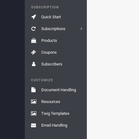
SUBSCRIPTION
Quick Start
Subscriptions
Products
Coupons
Subscribers
CUSTOMIZE
Document Handling
Resources
Twig Templates
Email Handling