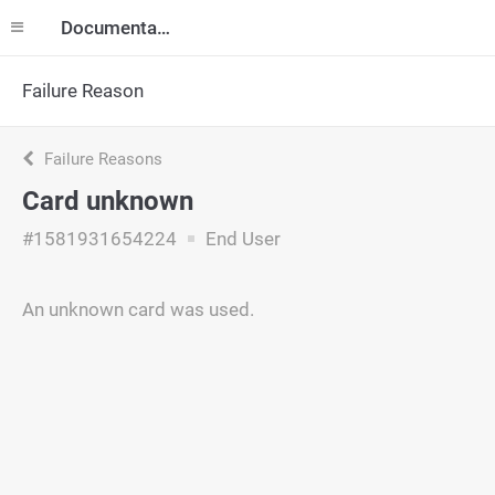
Documentation
Failure Reason
Failure Reasons
Card unknown
#1581931654224
End User
An unknown card was used.