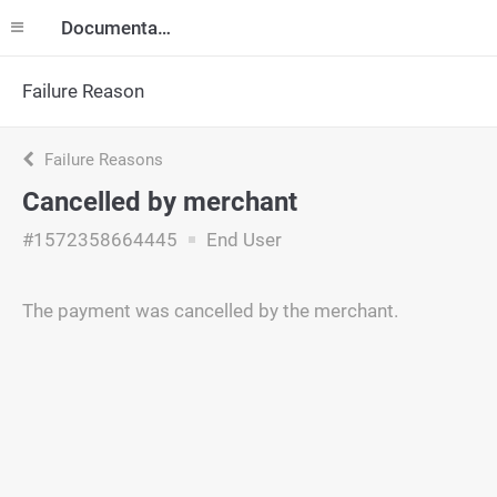
Documentation
Failure Reason
Failure Reasons
Cancelled by merchant
#1572358664445
End User
The payment was cancelled by the merchant.