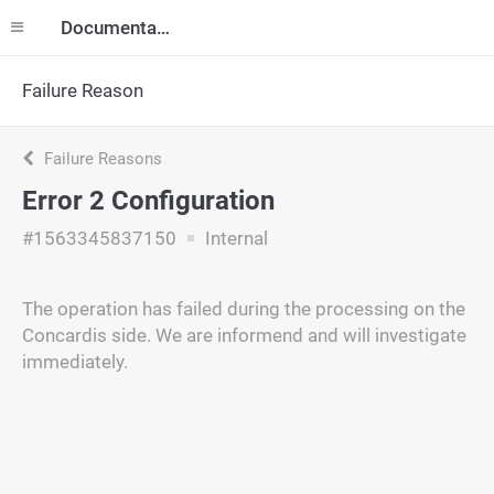
Documentation
Failure Reason
Failure Reasons
Error 2 Configuration
#1563345837150
Internal
The operation has failed during the processing on the
Concardis side. We are informend and will investigate
immediately.