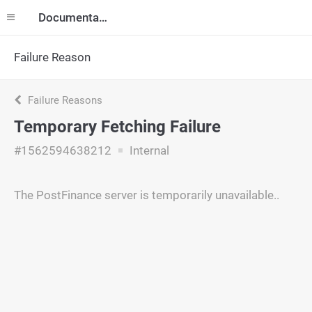
Documentation
Failure Reason
Failure Reasons
Temporary Fetching Failure
#1562594638212
Internal
The PostFinance server is temporarily unavailable..