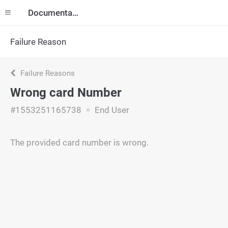
Documentation
Failure Reason
Failure Reasons
Wrong card Number
#1553251165738
End User
The provided card number is wrong.