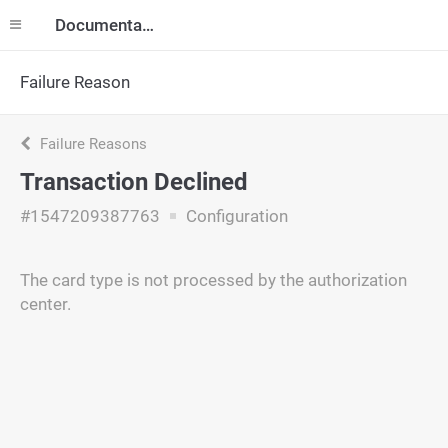
Documentation
Failure Reason
Failure Reasons
Transaction Declined
#1547209387763
Configuration
The card type is not processed by the authorization
center.