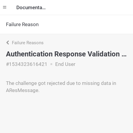
Documentation
Failure Reason
Failure Reasons
Authentication Response Validation Failure
#1534323616421
End User
The challenge got rejected due to missing data in
AResMessage.