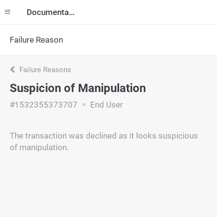
Documentation
Failure Reason
Failure Reasons
Suspicion of Manipulation
#1532355373707
End User
The transaction was declined as it looks suspicious
of manipulation.