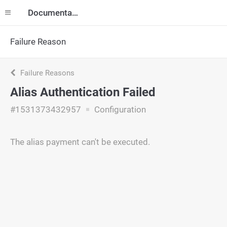
Documentation
Failure Reason
Failure Reasons
Alias Authentication Failed
#1531373432957
Configuration
The alias payment can't be executed.