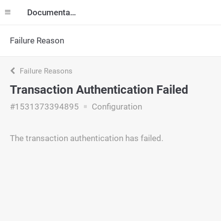
Documentation
Failure Reason
Failure Reasons
Transaction Authentication Failed
#1531373394895
Configuration
The transaction authentication has failed.