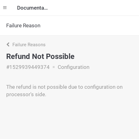
Documentation
Failure Reason
Failure Reasons
Refund Not Possible
#1529939449374
Configuration
The refund is not possible due to configuration on
processor's side.