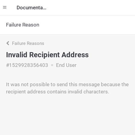
Documentation
Failure Reason
Failure Reasons
Invalid Recipient Address
#1529928356403
End User
It was not possible to send this message because the
recipient address contains invalid characters.