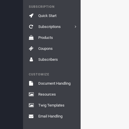
SUBSCRIPTION
Quick Start
Subscriptions
Products
Coupons
Subscribers
CUSTOMIZE
Document Handling
Resources
Twig Templates
Email Handling