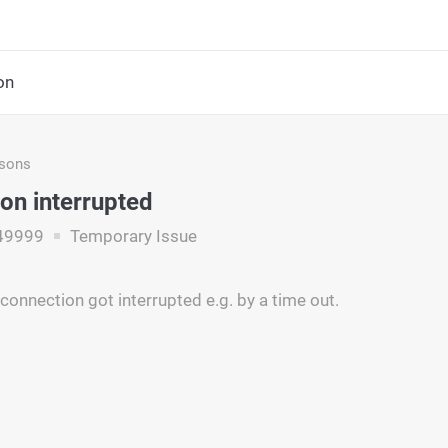
on
asons
on interrupted
49999
Temporary Issue
connection got interrupted e.g. by a time out.