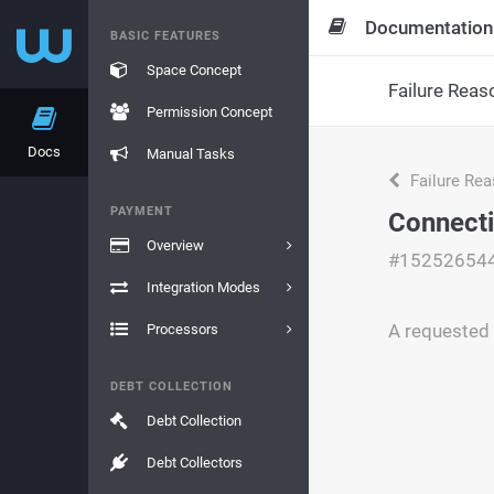
Documentation
BASIC FEATURES
Space Concept
Failure Reas
Permission Concept
Docs
Manual Tasks
Failure Re
PAYMENT
Connecti
Overview
#15252654
Integration Modes
A requested 
Processors
DEBT COLLECTION
Debt Collection
Debt Collectors