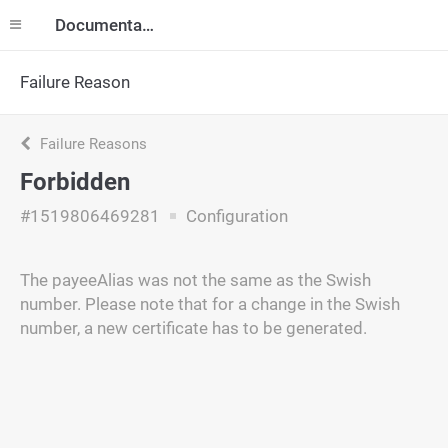
Documentation
Failure Reason
Failure Reasons
Forbidden
#1519806469281
Configuration
The payeeAlias was not the same as the Swish
number. Please note that for a change in the Swish
number, a new certificate has to be generated.