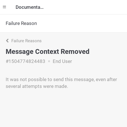
Documentation
Failure Reason
Failure Reasons
Message Context Removed
#1504774824483
End User
It was not possible to send this message, even after
several attempts were made.