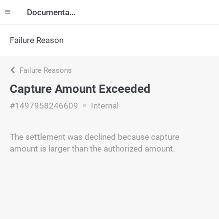
Documentation
Failure Reason
Failure Reasons
Capture Amount Exceeded
#1497958246609
Internal
The settlement was declined because capture
amount is larger than the authorized amount.