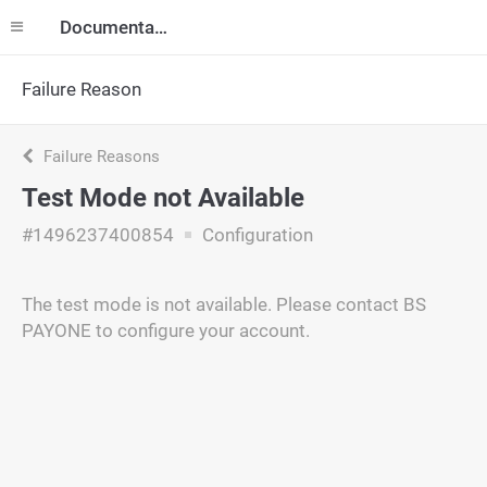
Documentation
Failure Reason
Failure Reasons
Test Mode not Available
#1496237400854
Configuration
The test mode is not available. Please contact BS
PAYONE to configure your account.