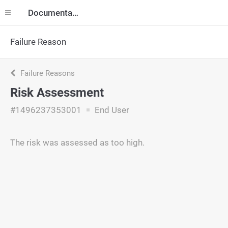
Documentation
Failure Reason
Failure Reasons
Risk Assessment
#1496237353001
End User
The risk was assessed as too high.