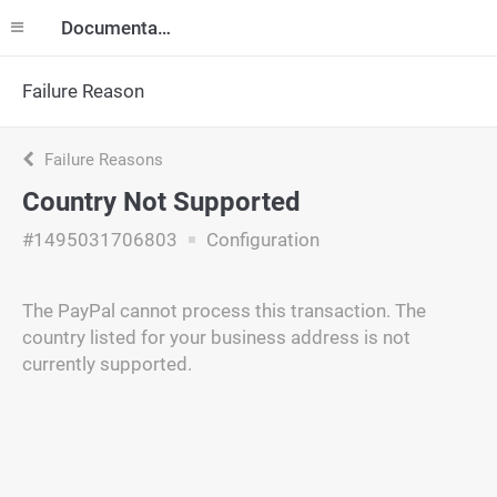
Documentation
Failure Reason
Failure Reasons
Country Not Supported
#1495031706803
Configuration
The PayPal cannot process this transaction. The
country listed for your business address is not
currently supported.