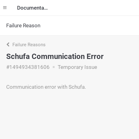
Documentation
Failure Reason
Failure Reasons
Schufa Communication Error
#1494934381606
Temporary Issue
Communication error with Schufa.